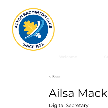
Act
Welcome
C
< Back
Ailsa Mac
Digital Secretary