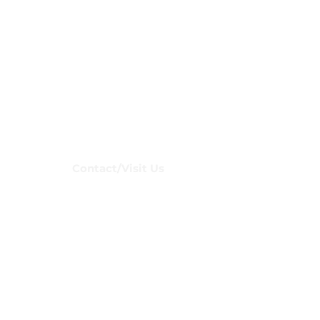
Club
Contact/Visit Us