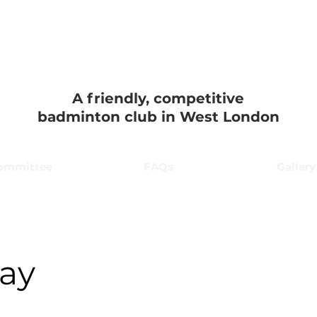
on Badminton 
A friendly, competitive
badminton club in West London
ommittee
FAQs
Gallery
kay