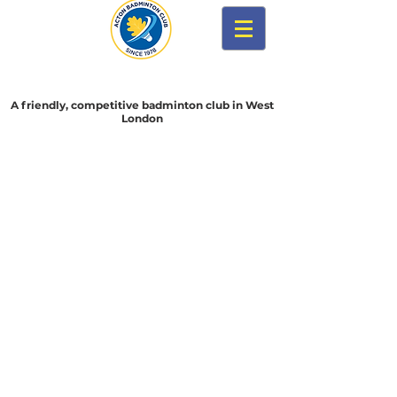
Acton Badminton Club
A friendly, competitive badminton club in West
London